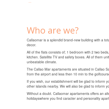
...
Who are we?
Callaomar is a splendid brand-new building with a tot
decor.
All of the flats consists of; 1 bedroom with 2 two be
kitchen. Satellite TV and safety boxes. All of them uni
unbeatable climate.
The Callao Mar apartaments are situated in Callao Sa
from the airport and less then 10 min to the golfcours
If you wish, our establishment will be glad to inform y
other islands nearby. We will also be glad to inform yo
Without a doubt. Callaomar apartaments offers an alter
holidayswhere you find caracter and personality apart