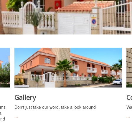
Gallery
C
oms
Don't just take our word, take a look around
Wa
a
...
...
and