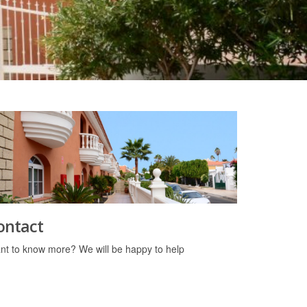
ontact
nt to know more? We will be happy to help