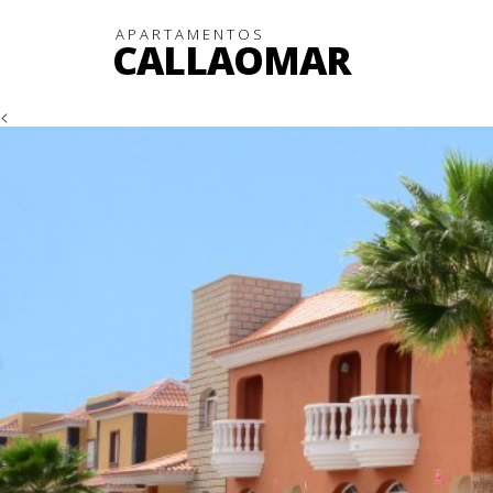
APARTAMENTOS
CALLAOMAR
<