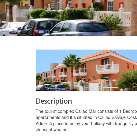
Description
The tourist complex Callao Mar consists of 1 Bedro
apartaments and it´s situated in Callao Salvaje-Cost
Adeje. A place to enjoy your holiday with tranquility 
pleasant weather.