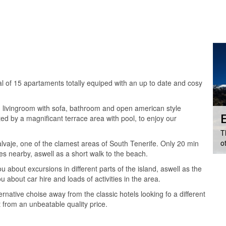
al of 15 apartaments totally equiped with an up to date and cosy
ds, livingroom with sofa, bathroom and open american style
E
ted by a magnificant terrace area with pool, to enjoy our
T
o
lvaje, one of the clamest areas of South Tenerife. Only 20 min
es nearby, aswell as a short walk to the beach.
ou about excursions in different parts of the island, aswell as the
u about car hire and loads of activities in the area.
native choise away from the classic hotels looking fo a different
 from an unbeatable quality price.