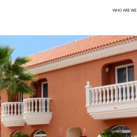
WHO ARE WE