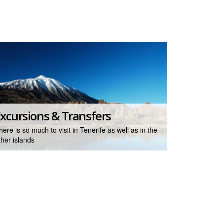
xcursions & Transfers
here is so much to visit in Tenerife as well as in the
ther islands