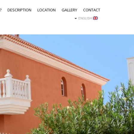
?
DESCRIPTION
LOCATION
GALLERY
CONTACT
ENGLISH